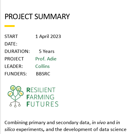
PROJECT SUMMARY
START
1 April 2023
DATE:
DURATION:
5 Years
PROJECT
Prof. Adie
LEADER:
Collins
FUNDERS:
BBSRC
Combining primary and secondary data,
in vivo
and
in
silico
experiments
,
and the development of data science