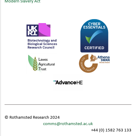
Modern Slavery Act
© Rothamsted Research 2024
comms@rothamsted.ac.uk
+44 (0) 1582 763 133