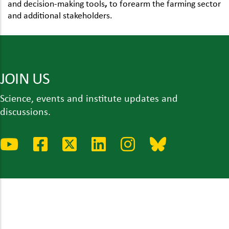
and decision-making tools
,
to forearm the farming sector
and additional stakeholders.
JOIN US
Science, events and institute updates and
discussions.