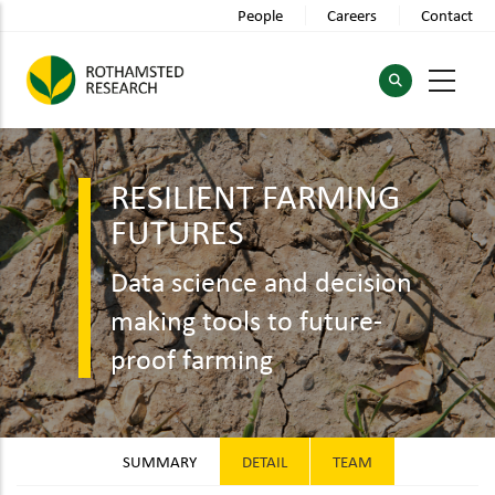
Skip
People
Careers
Contact
to
main
content
RESILIENT FARMING
FUTURES
Data science and decision
making tools to future-
proof farming
SUMMARY
DETAIL
TEAM