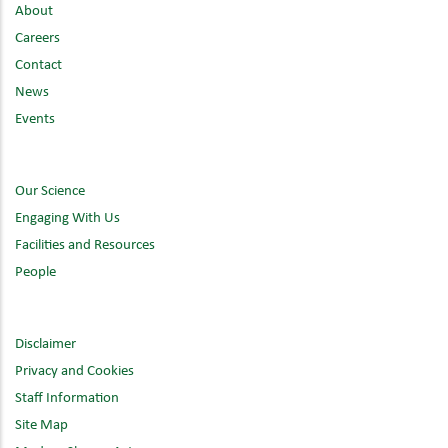
About
Careers
Contact
News
Events
Our Science
Engaging With Us
Facilities and Resources
People
Disclaimer
Privacy and Cookies
Staff Information
Site Map