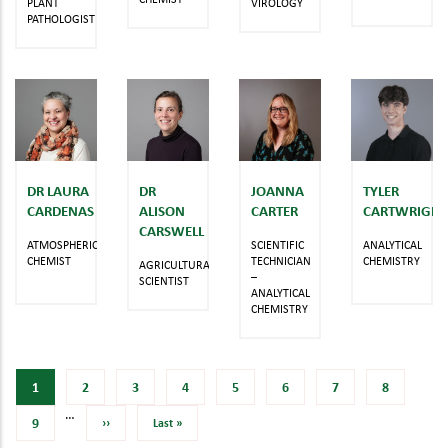
PLANT
VIROLOGY
PATHOLOGIST
DR LAURA
DR
JOANNA
TYLER
CARDENAS
ALISON
CARTER
CARTWRIGHT
CARSWELL
ATMOSPHERIC
SCIENTIFIC
ANALYTICAL
CHEMIST
TECHNICIAN
CHEMISTRY
AGRICULTURAL
–
SCIENTIST
ANALYTICAL
CHEMISTRY
Current
1
Page
2
Page
3
Page
4
Page
5
Page
6
Page
7
Page
8
…
page
Page
9
Next
››
Last
Last »