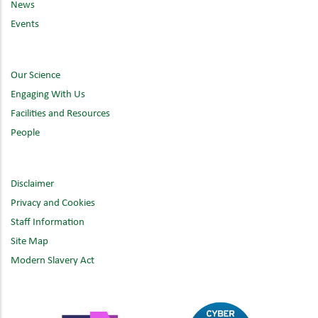
News
Events
Our Science
Engaging With Us
Facilities and Resources
People
Disclaimer
Privacy and Cookies
Staff Information
Site Map
Modern Slavery Act