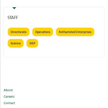
STAFF
Directorate
Operations
Rothamsted Enterprises
Science
SIEP
About
Careers
Contact