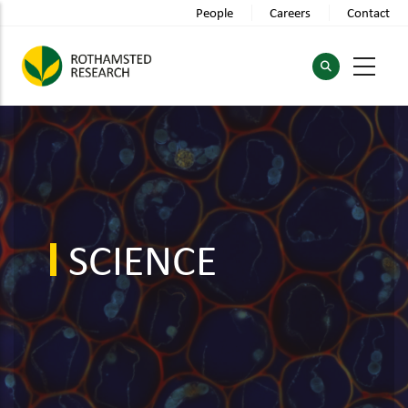
Skip
People
Careers
Contact
to
main
content
SCIENCE