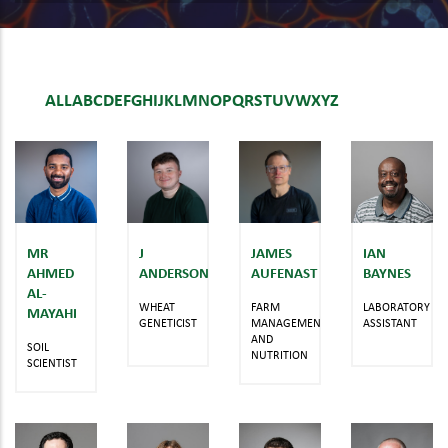
ALL
A
B
C
D
E
F
G
H
I
J
K
L
M
N
O
P
Q
R
S
T
U
V
W
X
Y
Z
MR
J
JAMES
IAN
AHMED
ANDERSON
AUFENAST
BAYNES
AL-
WHEAT
FARM
LABORATORY
MAYAHI
GENETICIST
MANAGEMENT
ASSISTANT
AND
SOIL
NUTRITION
SCIENTIST