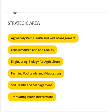
page
page
STRATEGIC AREA
Agroecosystem Health and Pest Management
Crop Resource Use and Quality
Engineering Biology for Agriculture
Farming Footprints and Adaptations
Soil Health and Management
Translating Biotic Interactions