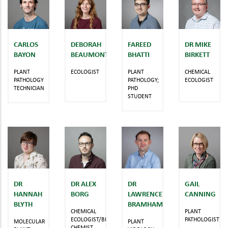
CARLOS
DEBORAH
FAREED
DR MIKE
BAYON
BEAUMONT
BHATTI
BIRKETT
PLANT
ECOLOGIST
PLANT
CHEMICAL
PATHOLOGY
PATHOLOGY;
ECOLOGIST
TECHNICIAN
PHD
STUDENT
DR
DR ALEX
DR
GAIL
HANNAH
BORG
LAWRENCE
CANNING
BLYTH
BRAMHAM
CHEMICAL
PLANT
ECOLOGIST/BIOLOGICAL
PATHOLOGIST
MOLECULAR
PLANT
CHEMIST