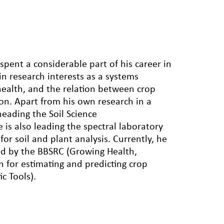
pent a considerable part of his career in
in research interests as a systems
health, and the relation between crop
on. Apart from his own research in a
heading the Soil Science
s also leading the spectral laboratory
r soil and plant analysis. Currently, he
ded by the BBSRC (Growing Health,
n for estimating and predicting crop
c Tools).