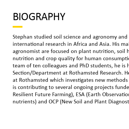
BIOGRAPHY
Stephan studied soil science and agronomy and s
international research in Africa and Asia. His ma
agronomist are focused on plant nutrition, soil 
nutrition and crop quality for human consumpti
team of ten colleagues and PhD students, he is 
Section/Department at Rothamsted Research. He i
at Rothamsted which investigates new methods fo
is contributing to several ongoing projects fun
Resilient Future Farming), ESA (Earth Observatio
nutrients) and OCP (New Soil and Plant Diagnosti