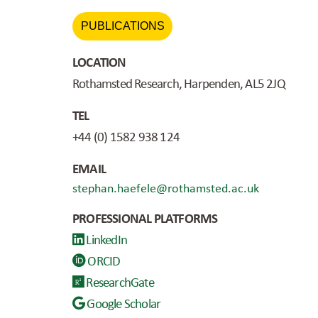
PUBLICATIONS
LOCATION
Rothamsted Research, Harpenden, AL5 2JQ
TEL
+44 (0) 1582 938 124
EMAIL
stephan.haefele@rothamsted.ac.uk
PROFESSIONAL PLATFORMS
LinkedIn
ORCID
ResearchGate
Google Scholar