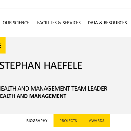
OUR SCIENCE
FACILITIES & SERVICES
DATA & RESOURCES
n
E
 STEPHAN HAEFELE
 HEALTH AND MANAGEMENT TEAM LEADER
 HEALTH AND MANAGEMENT
BIOGRAPHY
PROJECTS
AWARDS