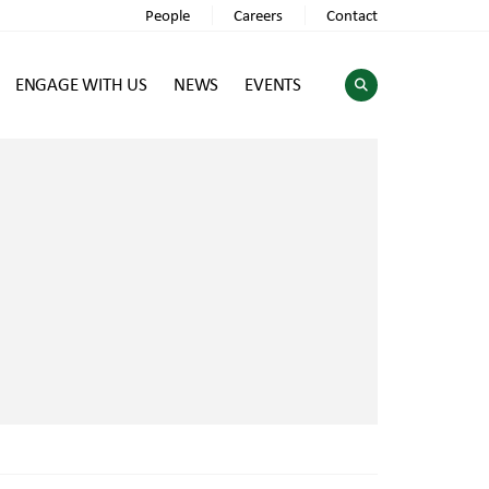
People
Careers
Contact
ENGAGE WITH US
NEWS
EVENTS