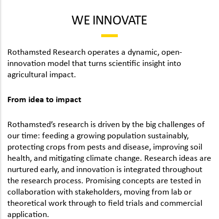
WE INNOVATE
Rothamsted Research operates a dynamic, open-
innovation model that turns scientific insight into
agricultural impact.
From idea to impact
Rothamsted’s research is driven by the big challenges of
our time: feeding a growing population sustainably,
protecting crops from pests and disease, improving soil
health, and mitigating climate change. Research ideas are
nurtured early, and innovation is integrated throughout
the research process. Promising concepts are tested in
collaboration with stakeholders, moving from lab or
theoretical work through to field trials and commercial
application.