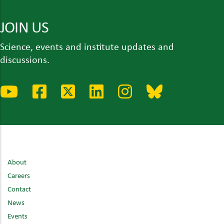
JOIN US
Science, events and institute updates and
discussions.
About
Careers
Contact
News
Events