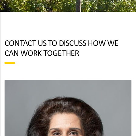
CONTACT US TO DISCUSS HOW WE
CAN WORK TOGETHER