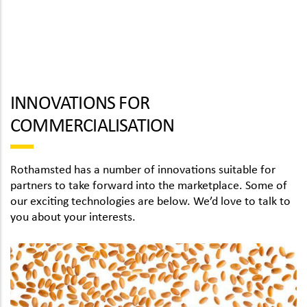
INNOVATIONS FOR
COMMERCIALISATION
Rothamsted has a number of innovations suitable for
partners to take forward into the marketplace. Some of
our exciting technologies are below. We’d love to talk to
you about your interests.