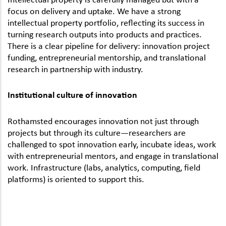
focus on delivery and uptake. We have a strong
intellectual property portfolio, reflecting its success in
turning research outputs into products and practices.
There is a clear pipeline for delivery: innovation project
funding, entrepreneurial mentorship, and translational
research in partnership with industry.
Institutional culture of innovation
Rothamsted encourages innovation not just through
projects but through its culture—researchers are
challenged to spot innovation early, incubate ideas, work
with entrepreneurial mentors, and engage in translational
work. Infrastructure (labs, analytics, computing, field
platforms) is oriented to support this.