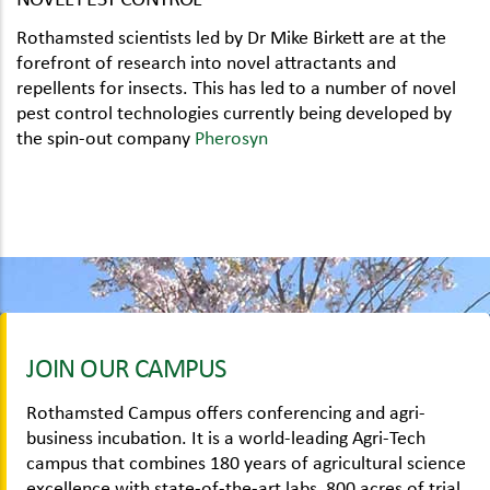
Rothamsted scientists led by Dr Mike Birkett are at the
forefront of research into novel attractants and
repellents for insects. This has led to a number of novel
pest control technologies currently being developed by
the spin-out company
Pherosyn
JOIN OUR CAMPUS
Rothamsted Campus offers conferencing and agri-
business incubation. It is a world-leading Agri-Tech
campus that combines 180 years of agricultural science
excellence with state-of-the-art labs, 800 acres of trial