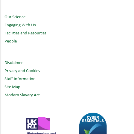
Our Science
Engaging With Us
Facilities and Resources
People
Disclaimer
Privacy and Cookies
Staff Information
Site Map
Modern Slavery Act