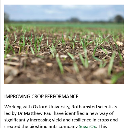
IMPROVING CROP PERFORMANCE
Working with Oxford University, Rothamsted scientists
led by Dr Matthew Paul have identified a new way of
significantly increasing yield and resilience in crops and
created the biostimulants company
SugarOx
. This