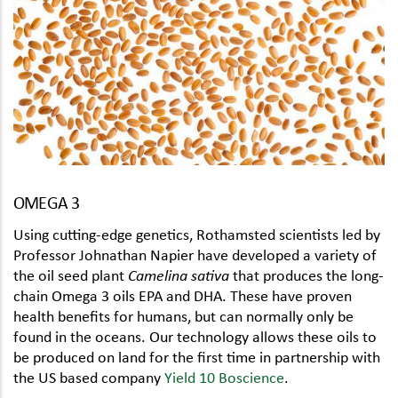
OMEGA 3
Using cutting-edge genetics, Rothamsted scientists led by
Professor Johnathan Napier have developed a variety of
the oil seed plant
Camelina sativa
that produces the long-
chain Omega 3 oils EPA and DHA. These have proven
health benefits for humans, but can normally only be
found in the oceans. Our technology allows these oils to
be produced on land for the first time in partnership with
the US based company
Yield 10 Boscience
.