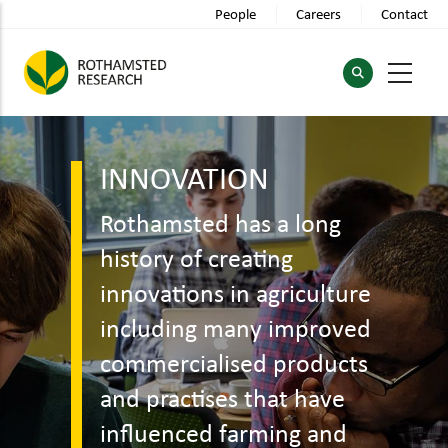
Skip
People
Careers
Contact
to
main
content
INNOVATION
Rothamsted has a long
history of creating
innovations in agriculture
including many improved
commercialised products
and practises that have
influenced farming and