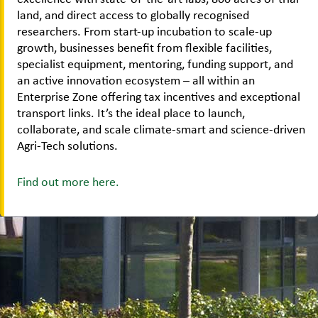
land, and direct access to globally recognised
researchers. From start-up incubation to scale-up
growth, businesses benefit from flexible facilities,
specialist equipment, mentoring, funding support, and
an active innovation ecosystem – all within an
Enterprise Zone offering tax incentives and exceptional
transport links. It’s the ideal place to launch,
collaborate, and scale climate-smart and science-driven
Agri-Tech solutions.
Find out more here.