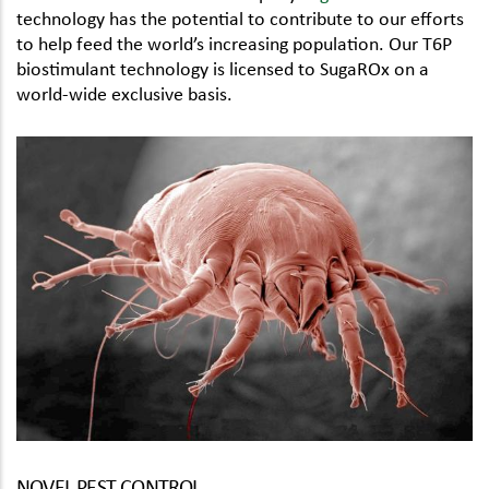
technology has the potential to contribute to our efforts
to help feed the world’s increasing population. Our T6P
biostimulant technology is licensed to SugaROx on a
world-wide exclusive basis.
NOVEL PEST CONTROL