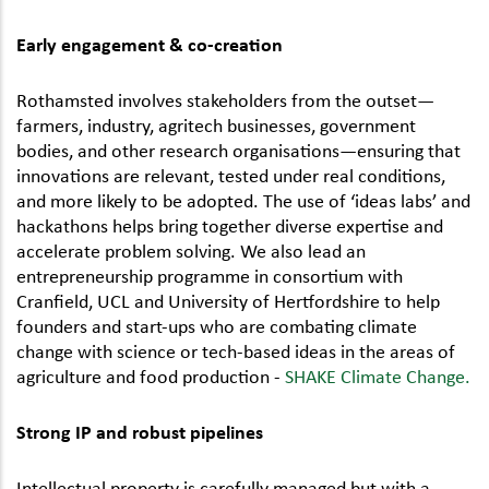
Early engagement & co-creation
Rothamsted involves stakeholders from the outset—
farmers, industry, agritech businesses, government
bodies, and other research organisations—ensuring that
innovations are relevant, tested under real conditions,
and more likely to be adopted. The use of ‘ideas labs’ and
hackathons helps bring together diverse expertise and
accelerate problem solving. We also lead an
entrepreneurship programme in consortium with
Cranfield, UCL and University of Hertfordshire to help
founders and start-ups who are combating climate
change with science or tech-based ideas in the areas of
agriculture and food production -
SHAKE Climate Change.
Strong IP and robust pipelines
Intellectual property is carefully managed but with a