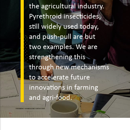
the agricultural industry.
Pyrethroid insecticides,
still widely used today,
and push-pull are but
two examples. We are
strengthening this
through new mechanisms
to accelerate future
innovations in farming
and agri-food.