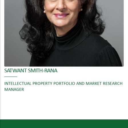
SATWANT SMITH-RANA
INTELLECTUAL PROPERTY PORTFOLIO AND MARKET RESEARCH
MANAGER