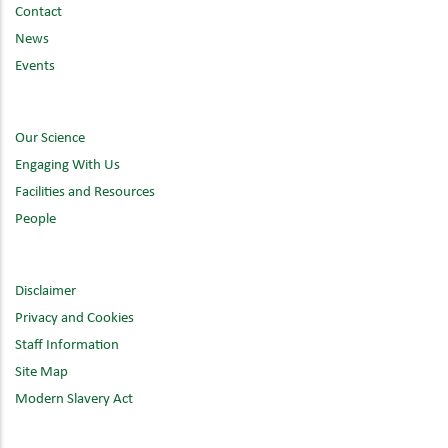
Contact
News
Events
Our Science
Engaging With Us
Facilities and Resources
People
Disclaimer
Privacy and Cookies
Staff Information
Site Map
Modern Slavery Act