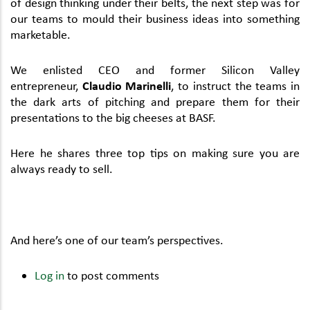
of design thinking under their belts, the next step was for
our teams to mould their business ideas into something
marketable.
We enlisted CEO and former Silicon Valley
entrepreneur,
Claudio Marinelli
, to instruct the teams in
the dark arts of pitching and prepare them for their
presentations to the big cheeses at BASF.
Here he shares three top tips on making sure you are
always ready to sell.
And here’s one of our team’s perspectives.
Log in
to post comments