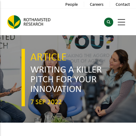
Skip
People
Careers
Contact
to
main
content
ARTICLE
WRITING A KILLER
PITCH FOR YOUR
INNOVATION
7 SEP 2022