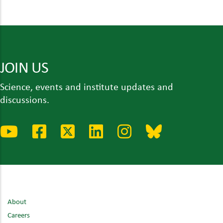
JOIN US
Science, events and institute updates and
discussions.
About
Careers