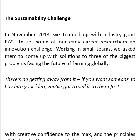
The Sustainability Challenge
In November 2018, we teamed up with industry giant
BASF to set some of our early career researchers an
innovation challenge. Working in small teams, we asked
them to come up with solutions to three of the biggest
problems facing the future of farming globally.
There’s no getting away from it – if you want someone to
buy into your idea, you’ve got to sell it to them first.
With creative confidence to the max, and the principles