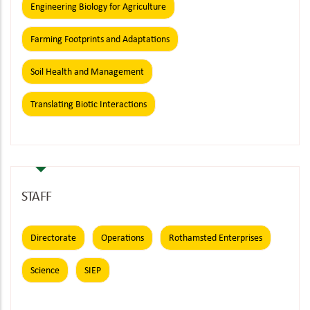
Engineering Biology for Agriculture
Farming Footprints and Adaptations
Soil Health and Management
Translating Biotic Interactions
STAFF
Directorate
Operations
Rothamsted Enterprises
Science
SIEP