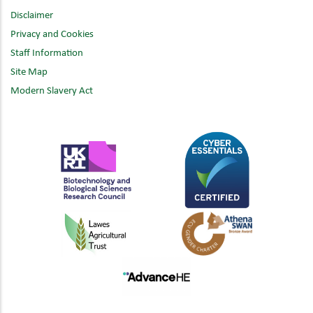
Disclaimer
Privacy and Cookies
Staff Information
Site Map
Modern Slavery Act