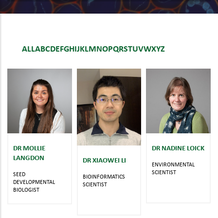
ALL
A
B
C
D
E
F
G
H
I
J
K
L
M
N
O
P
Q
R
S
T
U
V
W
X
Y
Z
DR MOLLIE
DR NADINE LOICK
LANGDON
DR XIAOWEI LI
ENVIRONMENTAL
SCIENTIST
SEED
BIOINFORMATICS
DEVELOPMENTAL
SCIENTIST
BIOLOGIST