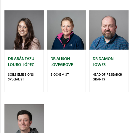
DR ARÁNZAZU
DR ALISON
DR DAMON
LOURO-LÓPEZ
LOVEGROVE
LOWES
SOILS EMISSIONS
BIOCHEMIST
HEAD OF RESEARCH
SPECIALIST
GRANTS