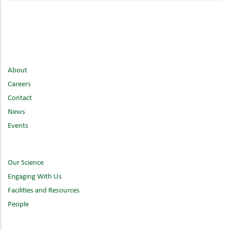
About
Careers
Contact
News
Events
Our Science
Engaging With Us
Facilities and Resources
People