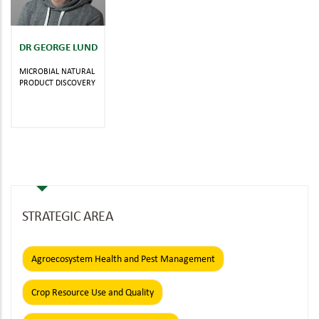
DR GEORGE LUND
MICROBIAL NATURAL
PRODUCT DISCOVERY
STRATEGIC AREA
Agroecosystem Health and Pest Management
Crop Resource Use and Quality