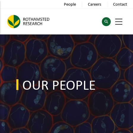
Skip
People
Careers
Contact
to
main
content
OUR PEOPLE