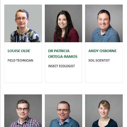
LOUISE OLDE
DR PATRICIA
ANDY OSBORNE
ORTEGA-RAMOS
FIELD TECHNICIAN
SOIL SCIENTIST
INSECT ECOLOGIST