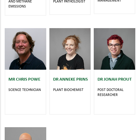
MANAGEMENT
AND METHANE
PLANT PATHOLOGIST
EMISSIONS
MR CHRIS POWE
DR ANNEKE PRINS
DR JONAH PROUT
SCIENCE TECHNICIAN
PLANT BIOCHEMIST
POST DOCTORAL
RESEARCHER