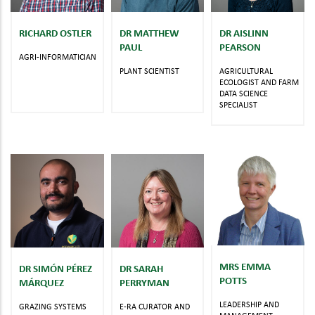
RICHARD OSTLER
DR MATTHEW
DR AISLINN
PAUL
PEARSON
AGRI-INFORMATICIAN
PLANT SCIENTIST
AGRICULTURAL
ECOLOGIST AND FARM
DATA SCIENCE
SPECIALIST
MRS EMMA
DR SIMÓN PÉREZ
DR SARAH
POTTS
MÁRQUEZ
PERRYMAN
LEADERSHIP AND
GRAZING SYSTEMS
E-RA CURATOR AND