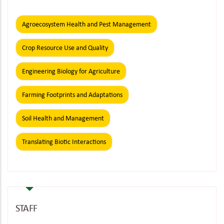
Agroecosystem Health and Pest Management
Crop Resource Use and Quality
Engineering Biology for Agriculture
Farming Footprints and Adaptations
Soil Health and Management
Translating Biotic Interactions
STAFF