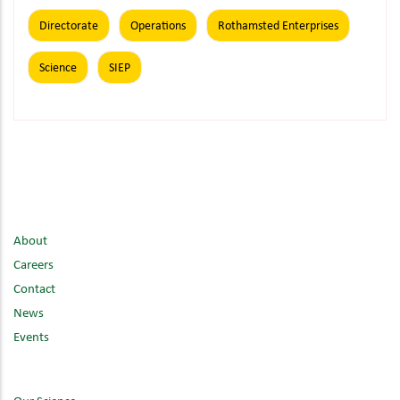
Directorate
Operations
Rothamsted Enterprises
Science
SIEP
About
Careers
Contact
News
Events