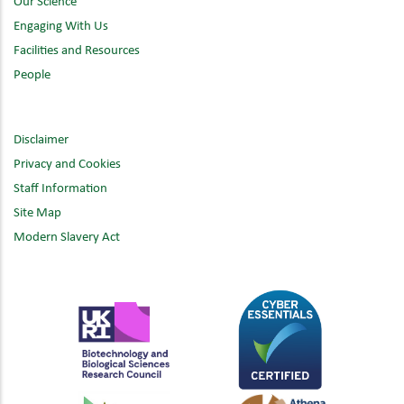
Our Science
Engaging With Us
Facilities and Resources
People
Disclaimer
Privacy and Cookies
Staff Information
Site Map
Modern Slavery Act