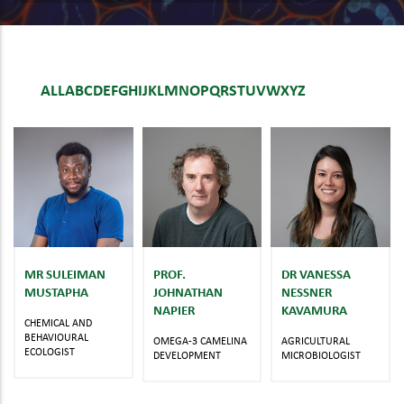
ALL
A
B
C
D
E
F
G
H
I
J
K
L
M
N
O
P
Q
R
S
T
U
V
W
X
Y
Z
MR SULEIMAN
PROF.
DR VANESSA
MUSTAPHA
JOHNATHAN
NESSNER
NAPIER
KAVAMURA
CHEMICAL AND
BEHAVIOURAL
OMEGA-3 CAMELINA
AGRICULTURAL
ECOLOGIST
DEVELOPMENT
MICROBIOLOGIST