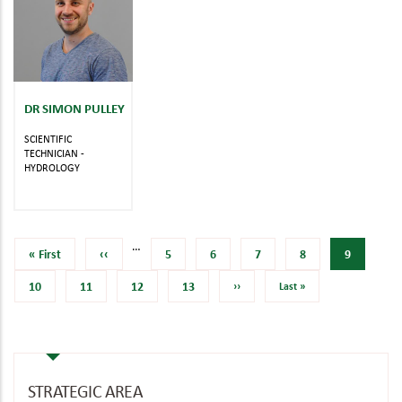
DR SIMON PULLEY
SCIENTIFIC
TECHNICIAN -
HYDROLOGY
…
First
« First
Previous
‹‹
Page
5
Page
6
Page
7
Page
8
Current
9
page
page
page
Page
10
Page
11
Page
12
Page
13
Next
››
Last
Last »
page
page
STRATEGIC AREA