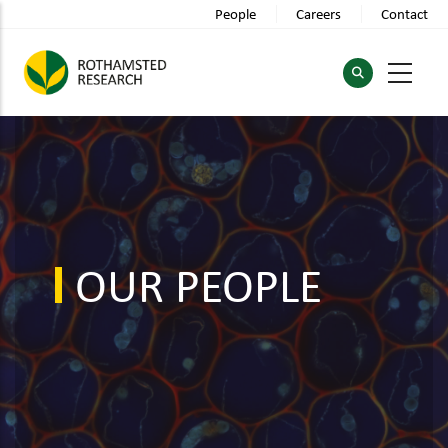
Skip
People
Careers
Contact
to
main
content
OUR PEOPLE