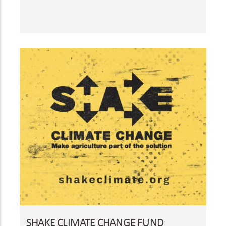
SHAKE CLIMATE CHANGE FUND