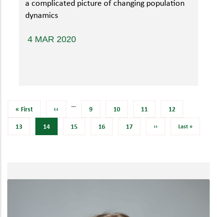
a complicated picture of changing population
dynamics
4 MAR 2020
…
First
« First
Previous
‹‹
Page
9
Page
10
Page
11
Page
12
page
page
Page
13
Current
14
Page
15
Page
16
Page
17
Next
››
Last
Last »
page
page
page