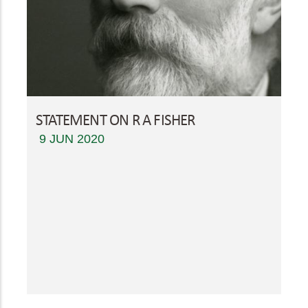
STATEMENT ON R A FISHER
9 JUN 2020