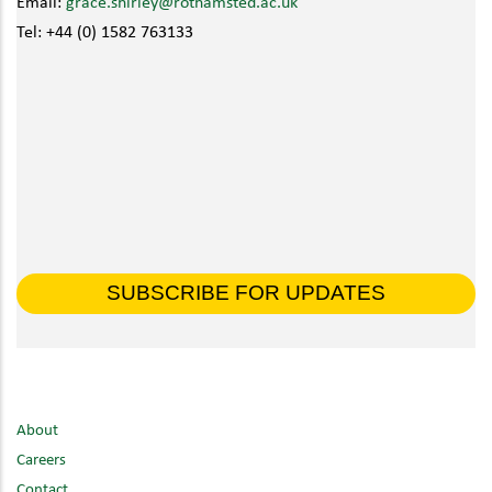
Email:
grace.shirley@rothamsted.ac.uk
Tel: +44 (0) 1582 763133
SUBSCRIBE FOR UPDATES
About
Careers
Contact