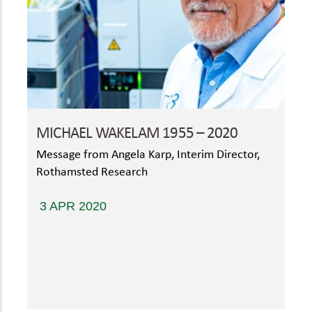
MICHAEL WAKELAM 1955 – 2020
Message from Angela Karp, Interim Director,
Rothamsted Research
3 APR 2020