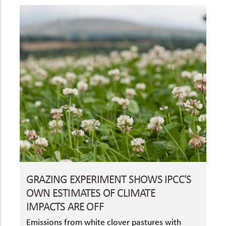
GRAZING EXPERIMENT SHOWS IPCC'S
OWN ESTIMATES OF CLIMATE
IMPACTS ARE OFF
Emissions from white clover pastures with