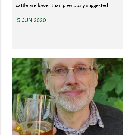
cattle are lower than previously suggested
5 JUN 2020