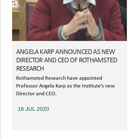
ANGELA KARP ANNOUNCED AS NEW
DIRECTOR AND CEO OF ROTHAMSTED
RESEARCH
Rothamsted Research have appointed
Professor Angela Karp as the Institute’s new
Director and CEO.
16 JUL 2020