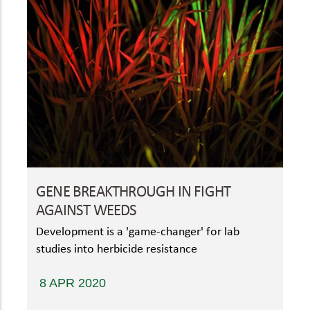
GENE BREAKTHROUGH IN FIGHT
AGAINST WEEDS
Development is a 'game-changer' for lab
studies into herbicide resistance
8 APR 2020