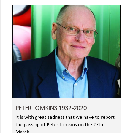
PETER TOMKINS 1932-2020
It is with great sadness that we have to report
the passing of Peter Tomkins on the 27th
March.