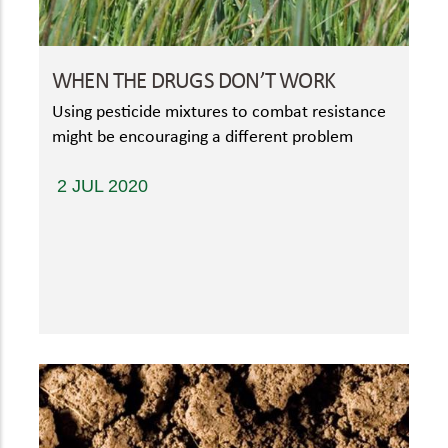
WHEN THE DRUGS DON’T WORK
Using pesticide mixtures to combat resistance
might be encouraging a different problem
2 JUL 2020