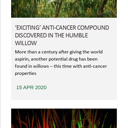
‘EXCITING’ ANTI-CANCER COMPOUND
DISCOVERED IN THE HUMBLE
WILLOW
More than a century after giving the world
aspirin, another potential drug has been
found in willows – this time with anti-cancer
properties
15 APR 2020