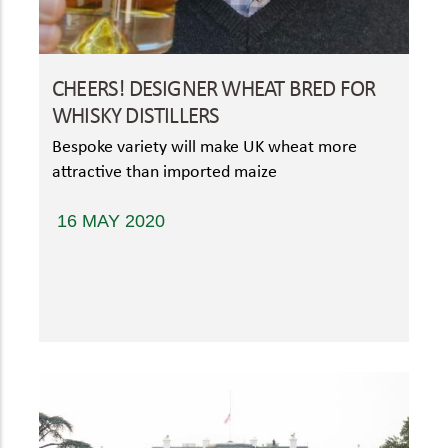
CHEERS! DESIGNER WHEAT BRED FOR
WHISKY DISTILLERS
Bespoke variety will make UK wheat more
attractive than imported maize
16 MAY 2020