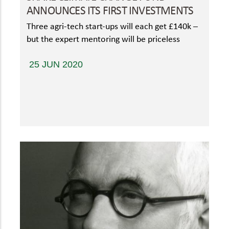
ANNOUNCES ITS FIRST INVESTMENTS
Three agri-tech start-ups will each get £140k –
but the expert mentoring will be priceless
25 JUN 2020