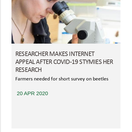
RESEARCHER MAKES INTERNET
APPEAL AFTER COVID-19 STYMIES HER
RESEARCH
Farmers needed for short survey on beetles
20 APR 2020