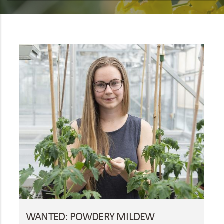
WANTED: POWDERY MILDEW