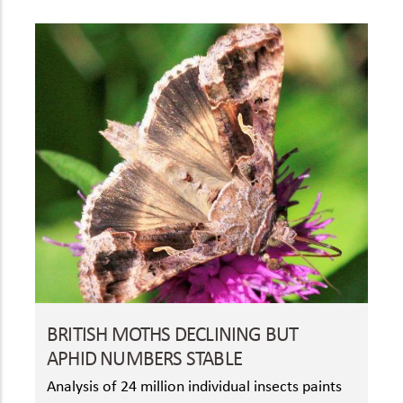
BRITISH MOTHS DECLINING BUT
APHID NUMBERS STABLE
Analysis of 24 million individual insects paints