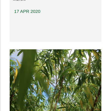
17 APR 2020