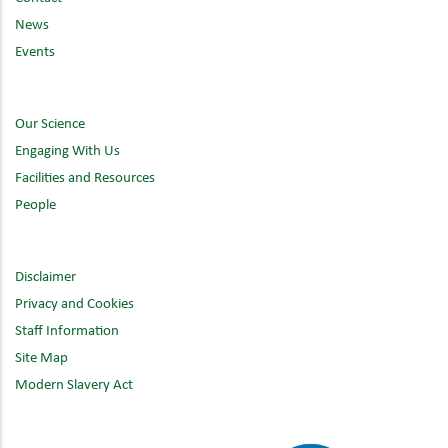
News
Events
Our Science
Engaging With Us
Facilities and Resources
People
Disclaimer
Privacy and Cookies
Staff Information
Site Map
Modern Slavery Act