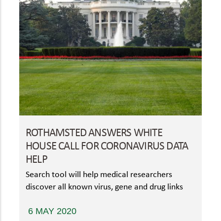
ROTHAMSTED ANSWERS WHITE
HOUSE CALL FOR CORONAVIRUS DATA
HELP
Search tool will help medical researchers
discover all known virus, gene and drug links
6 MAY 2020