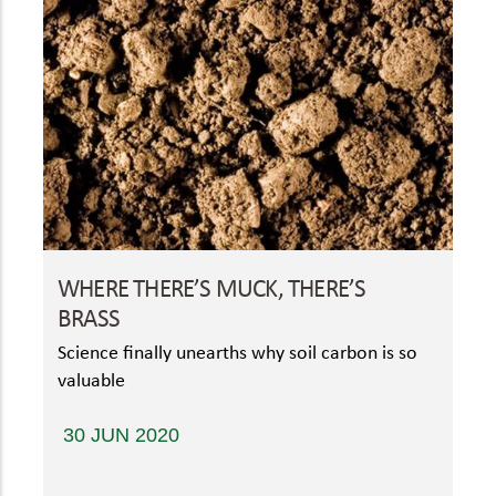
WHERE THERE’S MUCK, THERE’S
BRASS
Science finally unearths why soil carbon is so
valuable
30 JUN 2020