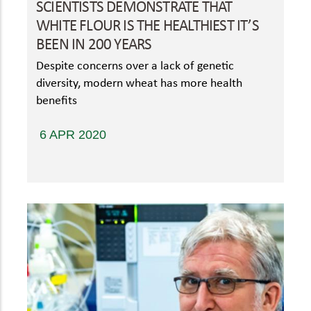
SCIENTISTS DEMONSTRATE THAT
WHITE FLOUR IS THE HEALTHIEST IT’S
BEEN IN 200 YEARS
Despite concerns over a lack of genetic
diversity, modern wheat has more health
benefits
6 APR 2020