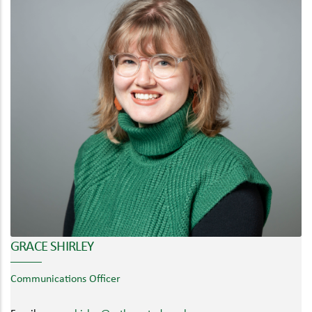
GRACE SHIRLEY
Communications Officer