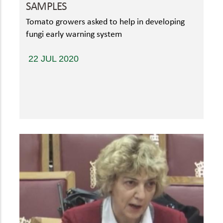
SAMPLES
Tomato growers asked to help in developing
fungi early warning system
22 JUL 2020