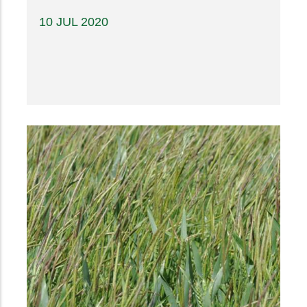
10 JUL 2020