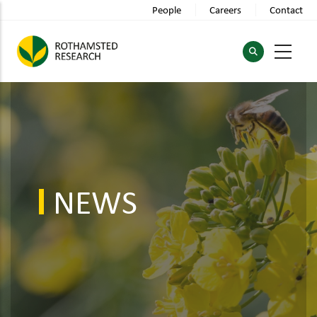
Skip
People
Careers
Contact
to
main
content
NEWS