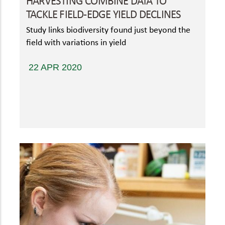
HARVESTING COMBINE DATA TO
TACKLE FIELD-EDGE YIELD DECLINES
Study links biodiversity found just beyond the
field with variations in yield
22 APR 2020