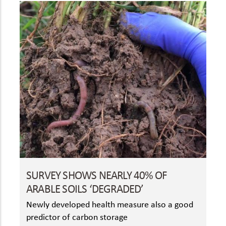
SURVEY SHOWS NEARLY 40% OF
ARABLE SOILS ‘DEGRADED’
Newly developed health measure also a good
predictor of carbon storage