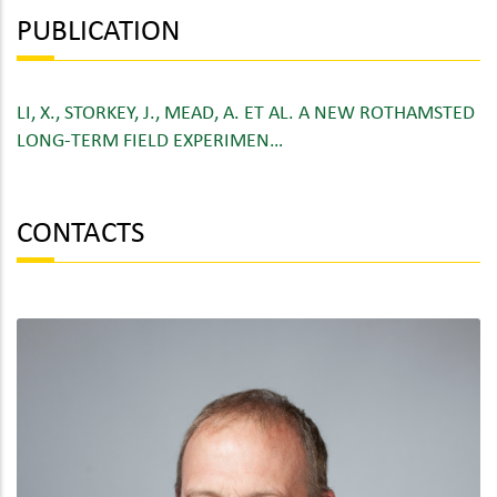
PUBLICATION
LI, X., STORKEY, J., MEAD, A. ET AL. A NEW ROTHAMSTED
LONG-TERM FIELD EXPERIMEN…
CONTACTS