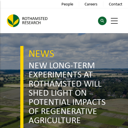
Skip
People
Careers
Contact
to
main
content
NEWS
NEW LONG-TERM
EXPERIMENTS AT
ROTHAMSTED WILL
SHED LIGHT ON
POTENTIAL IMPACTS
OF REGENERATIVE
AGRICULTURE