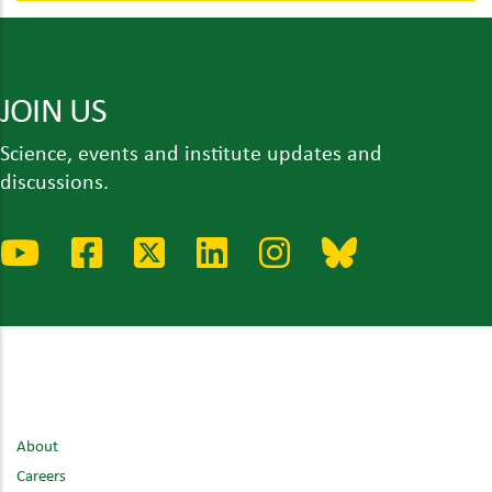
JOIN US
Science, events and institute updates and
discussions.
About
Careers