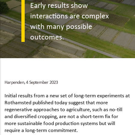
Early results show
interactions are complex
with many possible
outcomes.
Harpenden, 4 September 2023
Initial results from a new set of long-term experiments at
Rothamsted published today suggest that more
regenerative approaches to agriculture, such as no-till
and diversified cropping, are not a short-term fix for
more sustainable food production systems but will
require a long-term commitment.