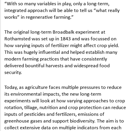
“With so many variables in play, only a long-term,
integrated approach will be able to tell us “what really
works” in regenerative farming.”
The original long-term Broadbalk experiment at
Rothamsted was set up in 1843 and was focussed on
how varying inputs of fertilizer might affect crop yield.
This was hugely influential and helped establish many
modern farming practices that have consistently
delivered bountiful harvests and widespread food
security.
Today, as agriculture faces multiple pressures to reduce
its environmental impacts, the new long-term
experiments will look at how varying approaches to crop
rotation, tillage, nutrition and crop protection can reduce
inputs of pesticides and fertilizers, emissions of
greenhouse gases and support biodiversity. The aim is to
collect extensive data on multiple indicators from each