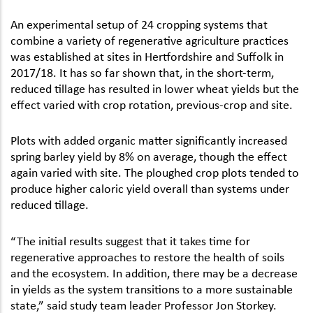
An experimental setup of 24 cropping systems that
combine a variety of regenerative agriculture practices
was established at sites in Hertfordshire and Suffolk in
2017/18. It has so far shown that, in the short-term,
reduced tillage has resulted in lower wheat yields but the
effect varied with crop rotation, previous-crop and site.
Plots with added organic matter significantly increased
spring barley yield by 8% on average, though the effect
again varied with site. The ploughed crop plots tended to
produce higher caloric yield overall than systems under
reduced tillage.
“The initial results suggest that it takes time for
regenerative approaches to restore the health of soils
and the ecosystem. In addition, there may be a decrease
in yields as the system transitions to a more sustainable
state,” said study team leader Professor Jon Storkey.