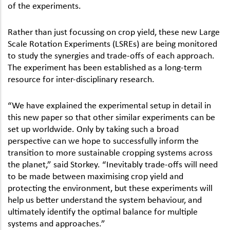
of the experiments.
Rather than just focussing on crop yield, these new Large
Scale Rotation Experiments (LSREs) are being monitored
to study the synergies and trade-offs of each approach.
The experiment has been established as a long-term
resource for inter-disciplinary research.
“We have explained the experimental setup in detail in
this new paper so that other similar experiments can be
set up worldwide. Only by taking such a broad
perspective can we hope to successfully inform the
transition to more sustainable cropping systems across
the planet,” said Storkey. “Inevitably trade-offs will need
to be made between maximising crop yield and
protecting the environment, but these experiments will
help us better understand the system behaviour, and
ultimately identify the optimal balance for multiple
systems and approaches.”