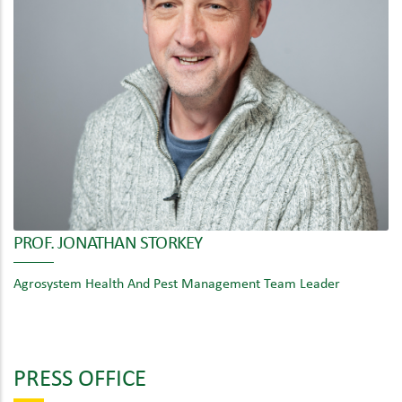
PROF. JONATHAN STORKEY
Agrosystem Health And Pest Management Team Leader
PRESS OFFICE