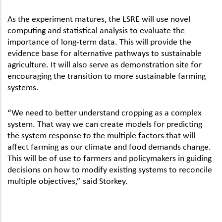
As the experiment matures, the LSRE will use novel
computing and statistical analysis to evaluate the
importance of long-term data. This will provide the
evidence base for alternative pathways to sustainable
agriculture. It will also serve as demonstration site for
encouraging the transition to more sustainable farming
systems.
“We need to better understand cropping as a complex
system. That way we can create models for predicting
the system response to the multiple factors that will
affect farming as our climate and food demands change.
This will be of use to farmers and policymakers in guiding
decisions on how to modify existing systems to reconcile
multiple objectives,” said Storkey.