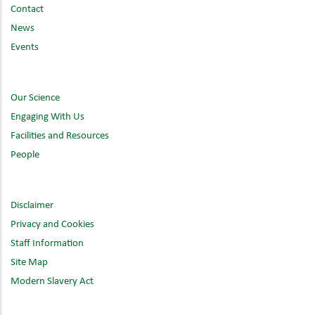
Contact
News
Events
Our Science
Engaging With Us
Facilities and Resources
People
Disclaimer
Privacy and Cookies
Staff Information
Site Map
Modern Slavery Act