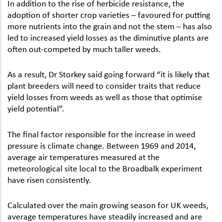
In addition to the rise of herbicide resistance, the
adoption of shorter crop varieties – favoured for putting
more nutrients into the grain and not the stem – has also
led to increased yield losses as the diminutive plants are
often out-competed by much taller weeds.
As a result, Dr Storkey said going forward “it is likely that
plant breeders will need to consider traits that reduce
yield losses from weeds as well as those that optimise
yield potential”.
The final factor responsible for the increase in weed
pressure is climate change. Between 1969 and 2014,
average air temperatures measured at the
meteorological site local to the Broadbalk experiment
have risen consistently.
Calculated over the main growing season for UK weeds,
average temperatures have steadily increased and are