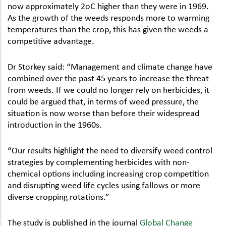
now approximately 2oC higher than they were in 1969.
As the growth of the weeds responds more to warming
temperatures than the crop, this has given the weeds a
competitive advantage.
Dr Storkey said: “Management and climate change have
combined over the past 45 years to increase the threat
from weeds. If we could no longer rely on herbicides, it
could be argued that, in terms of weed pressure, the
situation is now worse than before their widespread
introduction in the 1960s.
“Our results highlight the need to diversify weed control
strategies by complementing herbicides with non-
chemical options including increasing crop competition
and disrupting weed life cycles using fallows or more
diverse cropping rotations.”
The study is published in the journal
Global Change