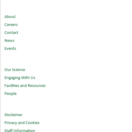
About
Careers
Contact
News
Events
Our Science
Engaging With Us
Facilities and Resources
People
Disclaimer
Privacy and Cookies
Staff Information