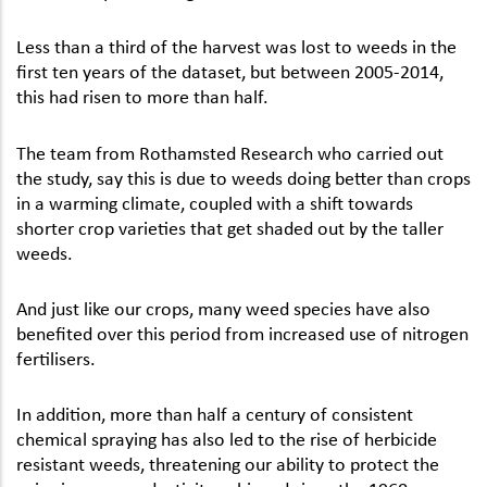
Less than a third of the harvest was lost to weeds in the
first ten years of the dataset, but between 2005-2014,
this had risen to more than half.
The team from Rothamsted Research who carried out
the study, say this is due to weeds doing better than crops
in a warming climate, coupled with a shift towards
shorter crop varieties that get shaded out by the taller
weeds.
And just like our crops, many weed species have also
benefited over this period from increased use of nitrogen
fertilisers.
In addition, more than half a century of consistent
chemical spraying has also led to the rise of herbicide
resistant weeds, threatening our ability to protect the