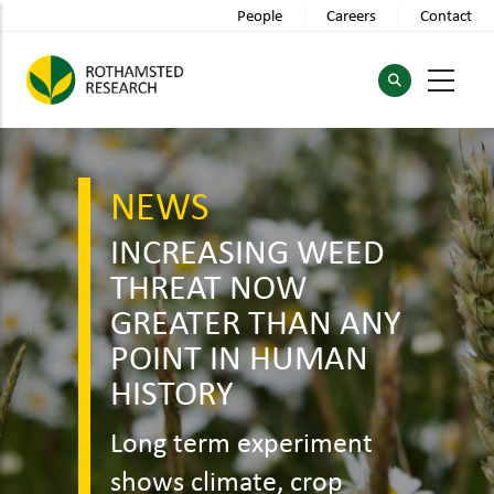
Skip
People
Careers
Contact
to
main
content
NEWS
INCREASING WEED
THREAT NOW
GREATER THAN ANY
POINT IN HUMAN
HISTORY
Long term experiment
shows climate, crop