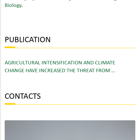
Biology
.
PUBLICATION
AGRICULTURAL INTENSIFICATION AND CLIMATE
CHANGE HAVE INCREASED THE THREAT FROM …
CONTACTS