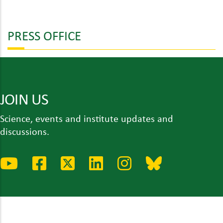
PRESS OFFICE
JOIN US
Science, events and institute updates and
discussions.