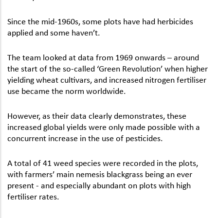
Since the mid-1960s, some plots have had herbicides
applied and some haven’t.
The team looked at data from 1969 onwards – around
the start of the so-called ‘Green Revolution’ when higher
yielding wheat cultivars, and increased nitrogen fertiliser
use became the norm worldwide.
However, as their data clearly demonstrates, these
increased global yields were only made possible with a
concurrent increase in the use of pesticides.
A total of 41 weed species were recorded in the plots,
with farmers’ main nemesis blackgrass being an ever
present - and especially abundant on plots with high
fertiliser rates.