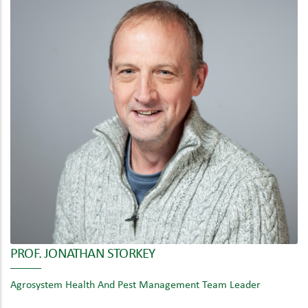
PROF. JONATHAN STORKEY
Agrosystem Health And Pest Management Team Leader