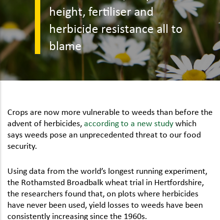
height, fertiliser and
herbicide resistance all to
blame
Crops are now more vulnerable to weeds than before the
advent of herbicides,
according to a new study
which
says weeds pose an unprecedented threat to our food
security.
Using data from the world’s longest running experiment,
the Rothamsted Broadbalk wheat trial in Hertfordshire,
the researchers found that, on plots where herbicides
have never been used, yield losses to weeds have been
consistently increasing since the 1960s.