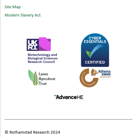
Site Map
Modern Slavery Act
© Rothamsted Research 2024