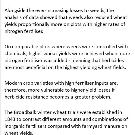
Alongside the ever-increasing losses to weeds, the
analysis of data showed that weeds also reduced wheat
yields proportionally more on plots with higher rates of
nitrogen fertiliser.
On comparable plots where weeds were controlled with
chemicals, higher wheat yields were achieved when more
nitrogen fertiliser was added - meaning that herbicides
are most beneficial on the highest yielding wheat fields.
Modern crop varieties with high fertiliser inputs are,
therefore, more vulnerable to higher yield losses if
herbicide resistance becomes a greater problem.
The Broadbalk winter wheat trials were established in
1843 to contrast different amounts and combinations of
inorganic fertilisers compared with farmyard manure on
wheat yields.