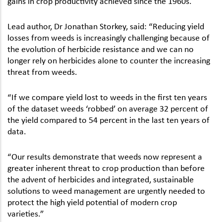
gains in crop productivity achieved since the 1960s.
Lead author, Dr Jonathan Storkey, said: “Reducing yield
losses from weeds is increasingly challenging because of
the evolution of herbicide resistance and we can no
longer rely on herbicides alone to counter the increasing
threat from weeds.
“If we compare yield lost to weeds in the first ten years
of the dataset weeds ‘robbed’ on average 32 percent of
the yield compared to 54 percent in the last ten years of
data.
“Our results demonstrate that weeds now represent a
greater inherent threat to crop production than before
the advent of herbicides and integrated, sustainable
solutions to weed management are urgently needed to
protect the high yield potential of modern crop
varieties.”