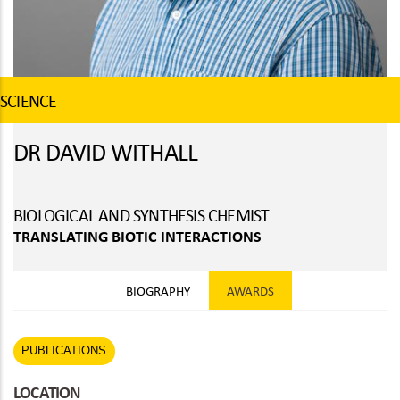
SCIENCE
DR DAVID WITHALL
BIOLOGICAL AND SYNTHESIS CHEMIST
TRANSLATING BIOTIC INTERACTIONS
BIOGRAPHY
AWARDS
PUBLICATIONS
LOCATION