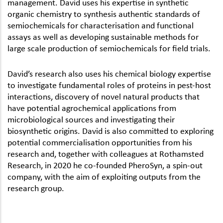
management. David uses his expertise in synthetic
organic chemistry to synthesis authentic standards of
semiochemicals for characterisation and functional
assays as well as developing sustainable methods for
large scale production of semiochemicals for field trials.
David’s research also uses his chemical biology expertise
to investigate fundamental roles of proteins in pest-host
interactions, discovery of novel natural products that
have potential agrochemical applications from
microbiological sources and investigating their
biosynthetic origins. David is also committed to exploring
potential commercialisation opportunities from his
research and, together with colleagues at Rothamsted
Research, in 2020 he co-founded PheroSyn, a spin-out
company, with the aim of exploiting outputs from the
research group.