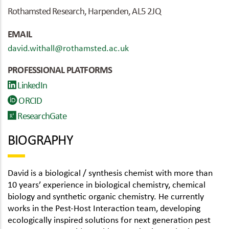
Rothamsted Research, Harpenden, AL5 2JQ
EMAIL
david.withall@rothamsted.ac.uk
PROFESSIONAL PLATFORMS
LinkedIn
ORCID
ResearchGate
BIOGRAPHY
David is a biological / synthesis chemist with more than
10 years’ experience in biological chemistry, chemical
biology and synthetic organic chemistry. He currently
works in the Pest-Host Interaction team, developing
ecologically inspired solutions for next generation pest