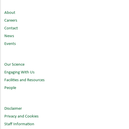
About
Careers
Contact
News
Events
Our Science
Engaging With Us
Facilities and Resources
People
Disclaimer
Privacy and Cookies
Staff Information