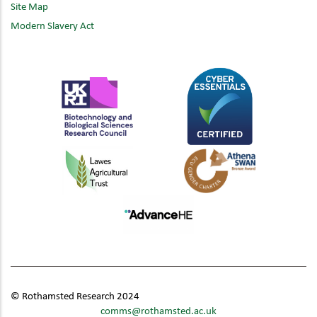
Site Map
Modern Slavery Act
© Rothamsted Research 2024
comms@rothamsted.ac.uk