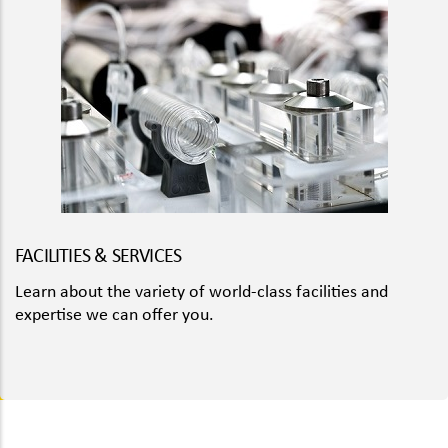
FACILITIES & SERVICES
Learn about the variety of world-class facilities and
expertise we can offer you.