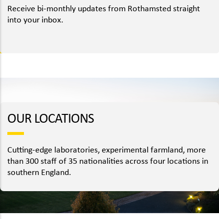
Receive bi-monthly updates from Rothamsted straight
into your inbox.
OUR LOCATIONS
Cutting-edge laboratories, experimental farmland, more
than 300 staff of 35 nationalities across four locations in
southern England.