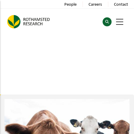
Skip
People
Careers
Contact
to
main
content