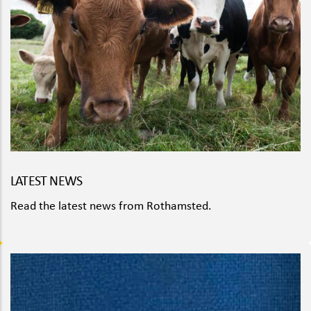
LATEST NEWS
Read the latest news from Rothamsted.