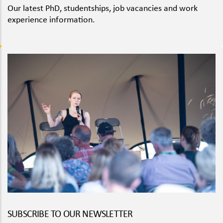
Our latest PhD, studentships, job vacancies and work
experience information.
SUBSCRIBE TO OUR NEWSLETTER