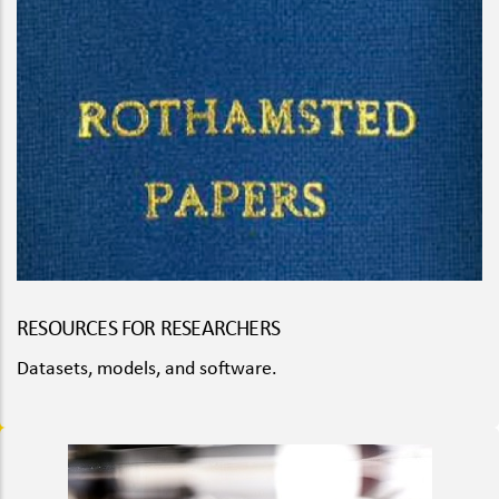
RESOURCES FOR RESEARCHERS
Datasets, models, and software.