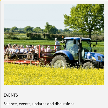
EVENTS
Science, events, updates and discussions.