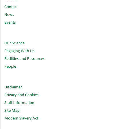
Contact
News
Events
Our Science
Engaging With Us
Facilities and Resources
People
Disclaimer
Privacy and Cookies
Staff Information
Site Map
Modern Slavery Act