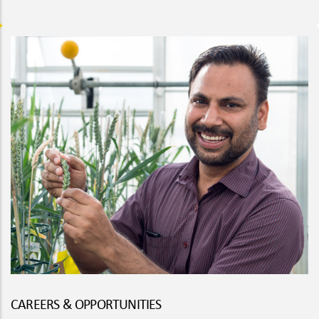
CAREERS & OPPORTUNITIES