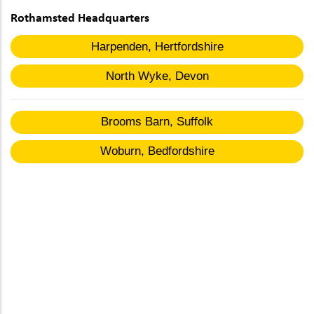
Rothamsted Headquarters
Harpenden, Hertfordshire
North Wyke, Devon
Brooms Barn, Suffolk
Woburn, Bedfordshire