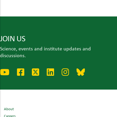
JOIN US
Science, events and institute updates and
discussions.
About
Careers