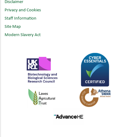
Disclaimer
Privacy and Cookies
Staff Information
Site Map
Modern Slavery Act