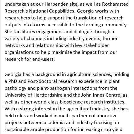
undertaken at our Harpenden site, as well as Rothamsted
Research's National Capabilities. Georgia works with
researchers to help support the translation of research
outputs into forms accessible to the farming community.
She facilitates engagement and dialogue through a
variety of channels including industry events, farmer
networks and relationships with key stakeholder
organisations to help maximise the impact from our
research for end-users.
Georgia has a background in agricultural sciences, holding
a PhD and Post-doctoral research experience in plant
pathology and plant-pathogen interactions from the
University of Hertfordshire and the John Innes Centre, as
well as other world-class bioscience research institutes.
With a strong interest in the agricultural industry, she has
held roles and worked in multi-partner collaborative
projects between academia and industry focusing on
sustainable arable production for increasing crop yield