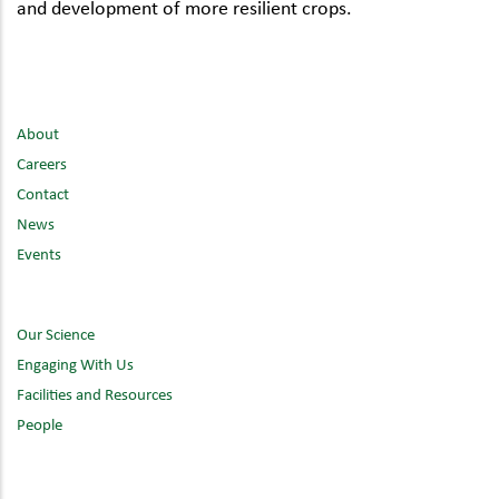
and development of more resilient crops.
About
Careers
Contact
News
Events
Our Science
Engaging With Us
Facilities and Resources
People