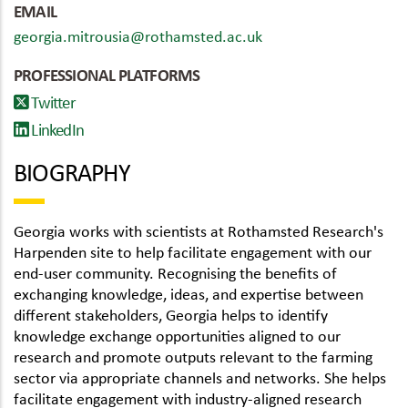
EMAIL
georgia.mitrousia@rothamsted.ac.uk
PROFESSIONAL PLATFORMS
Twitter
LinkedIn
BIOGRAPHY
Georgia works with scientists at Rothamsted Research's
Harpenden site to help facilitate engagement with our
end-user community. Recognising the benefits of
exchanging knowledge, ideas, and expertise between
different stakeholders, Georgia helps to identify
knowledge exchange opportunities aligned to our
research and promote outputs relevant to the farming
sector via appropriate channels and networks. She helps
facilitate engagement with industry-aligned research