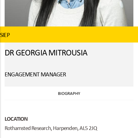
SIEP
DR GEORGIA MITROUSIA
ENGAGEMENT MANAGER
BIOGRAPHY
LOCATION
Rothamsted Research, Harpenden, AL5 2JQ