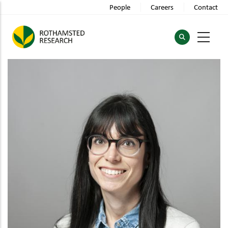
Skip
People
Careers
Contact
to
main
content