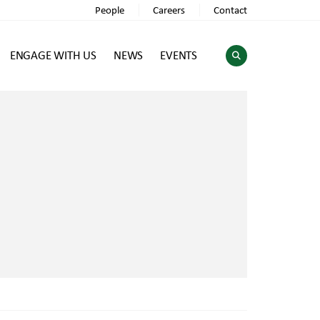
People
Careers
Contact
ENGAGE WITH US
NEWS
EVENTS