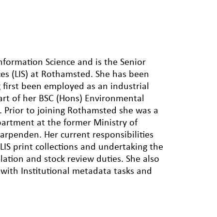
Information Science and is the Senior
ices (LIS) at Rothamsted. She has been
 first been employed as an industrial
art of her BSC (Hons) Environmental
e. Prior to joining Rothamsted she was a
Department at the former Ministry of
Harpenden. Her current responsibilities
IS print collections and undertaking the
ulation and stock review duties. She also
g with Institutional metadata tasks and