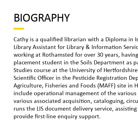
BIOGRAPHY
Cathy is a qualified librarian with a Diploma in 
Library Assistant for Library & Information Serv
working at Rothamsted for over 30 years, having
placement student in the Soils Department as p
Studies course at the University of Hertfordshir
Scientific Officer in the Pesticide Registration 
Agriculture, Fisheries and Foods (MAFF) site in 
include operational management of the various L
various associated acquisition, cataloguing, circ
runs the LIS document delivery service, assistin
provide first-line enquiry support.