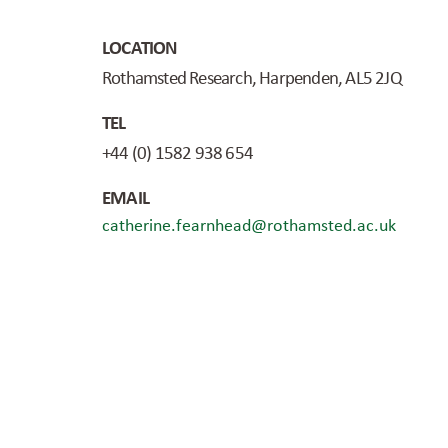
LOCATION
Rothamsted Research, Harpenden, AL5 2JQ
TEL
+44 (0) 1582 938 654
EMAIL
catherine.fearnhead@rothamsted.ac.uk