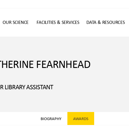
OUR SCIENCE
FACILITIES & SERVICES
DATA & RESOURCES
n
THERINE FEARNHEAD
R LIBRARY ASSISTANT
BIOGRAPHY
AWARDS