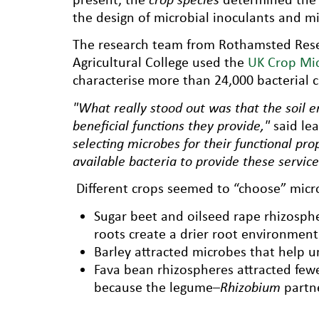
the design of microbial inoculants and mi
The research team from Rothamsted Resea
Agricultural College used the
UK Crop Mi
characterise more than 24,000 bacterial c
"What really stood out was that the soil e
beneficial functions they provide,"
said le
selecting microbes for their functional pro
available bacteria to provide these service
Different crops seemed to “choose” microb
Sugar beet and oilseed rape rhizospher
roots create a drier root environment
Barley attracted microbes that help u
Fava bean rhizospheres attracted fewe
because the legume–
Rhizobium
partne