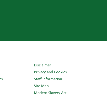
Disclaimer
Privacy and Cookies
es
Staff Information
Site Map
Modern Slavery Act