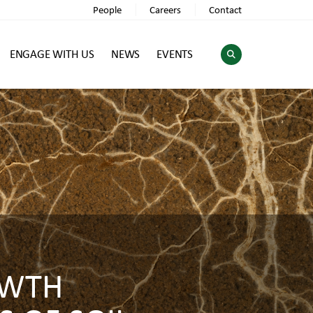
People
Careers
Contact
ENGAGE WITH US
NEWS
EVENTS
OWTH