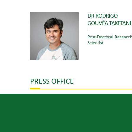
DR RODRIGO
GOUVÊA TAKETANI
Post-Doctoral Researc
Scientist
PRESS OFFICE