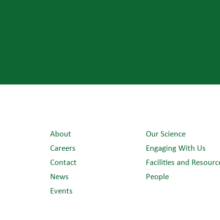
About
Our Science
Careers
Engaging With Us
Contact
Facilities and Resourc
News
People
Events