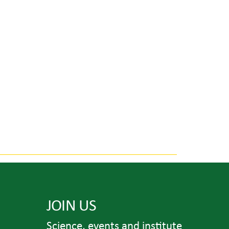
JOIN US
Science, events and institute