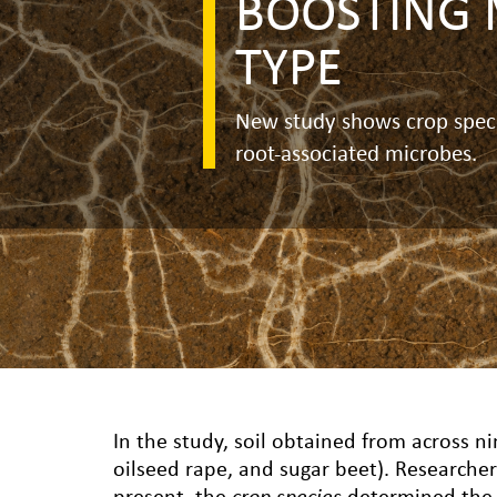
BOOSTING 
TYPE
New study shows crop specie
root-associated microbes.
In the study, soil obtained from across ni
oilseed rape, and sugar beet). Researcher
present, the
crop species
determined the b