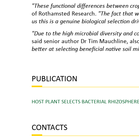
"These functional differences between crop
of Rothamsted Research.
"The fact that w
us this is a genuine biological selection dri
"Due to the high microbial diversity and com
said senior author Dr Tim Mauchline, al
better at selecting beneficial native soil m
PUBLICATION
HOST PLANT SELECTS BACTERIAL RHIZOSPH
CONTACTS