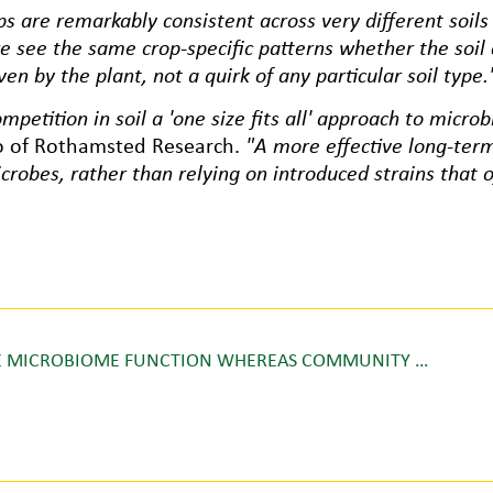
s are remarkably consistent across very different soils
e see the same crop-specific patterns whether the soil
ven by the plant, not a quirk of any particular soil type.
petition in soil a 'one size fits all' approach to microbi
so of Rothamsted Research.
"A more effective long-ter
icrobes, rather than relying on introduced strains that of
ERE MICROBIOME FUNCTION WHEREAS COMMUNITY …