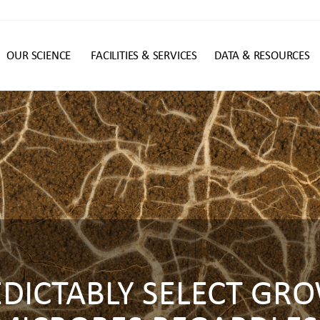
OUR SCIENCE
FACILITIES & SERVICES
DATA & RESOURCES
n
EDICTABLY SELECT GR