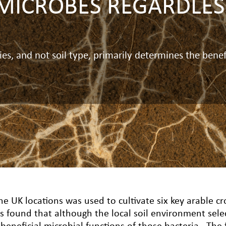
MICROBES REGARDLESS
s, and not soil type, primarily determines the benef
ne UK locations was used to cultivate six key arable cr
s found that although the local soil environment sele
eneficial microbial functions of those bacteria.
The 