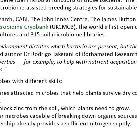
crobiome-assisted breeding strategies for sustainable 
rch, CABI, The John Innes Centre, The James Hutton I
crobiome Cryobank
(UKCMCB), the world's first open 
ultures and 315 soil microbiome libraries.
nvironment dictates which bacteria are present, but th
ad author Dr Rodrigo Taketani of Rothamsted Research
perties — for example, to help with nutrient acquisitio
s."
es with different skills:
es attracted microbes that help plants survive dry con
.
nlock zinc from the soil, which plants need to grow.
r microbes capable of breaking down organic sources o
rship already provides a sufficient nitrogen supply.