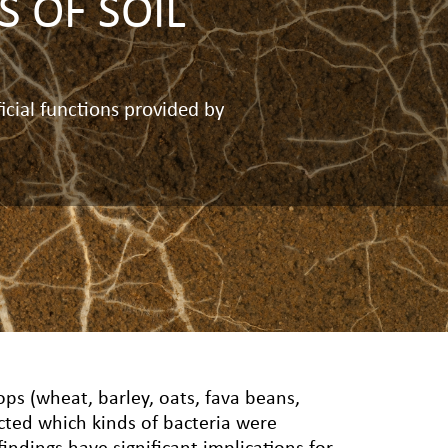
 OF SOIL
icial functions provided by
ops (wheat, barley, oats, fava beans,
cted which kinds of bacteria were
findings have significant implications for