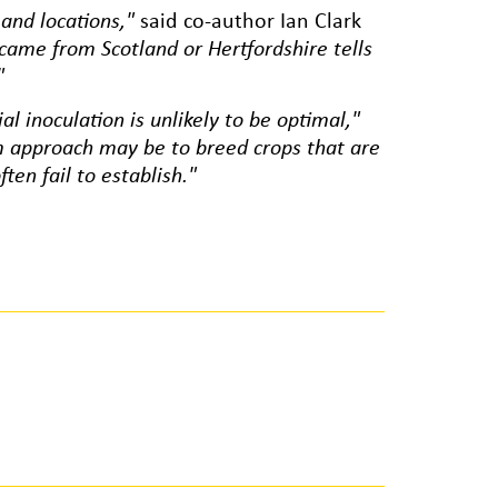
 and locations,"
said co-author Ian Clark
 came from Scotland or Hertfordshire tells
"
al inoculation is unlikely to be optimal,"
m approach may be to breed crops that are
ten fail to establish."