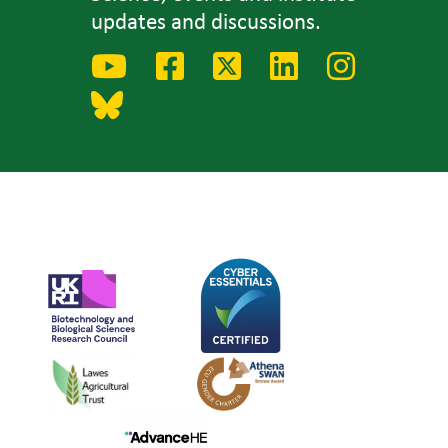
updates and discussions.