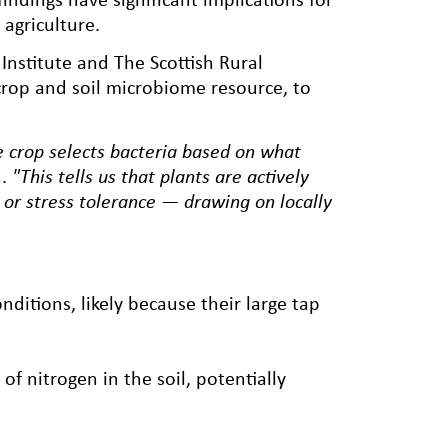
agriculture.
nstitute and The Scottish Rural
crop and soil microbiome resource, to
e crop selects bacteria based on what
.
"This tells us that plants are actively
n or stress tolerance — drawing on locally
ditions, likely because their large tap
f nitrogen in the soil, potentially