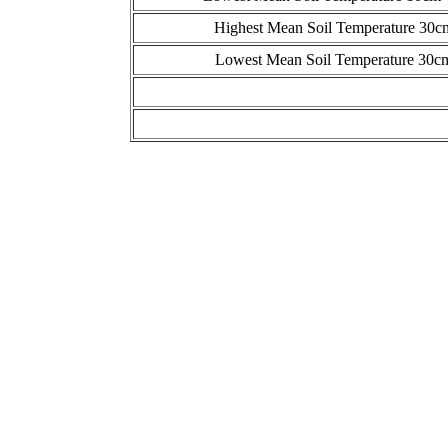
Highest Mean Soil Temperature 30c
Lowest Mean Soil Temperature 30cm