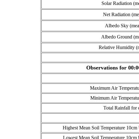
Solar Radiation (m
Net Radiation (me
Albedo Sky (mea
Albedo Ground (m
Relative Humidity (
Observations for 00:0
Maximum Air Temperatur
Minimum Air Temperatur
Total Rainfall for
Highest Mean Soil Temperature 10cm U
Lowest Mean Soil Temperature 10cm U