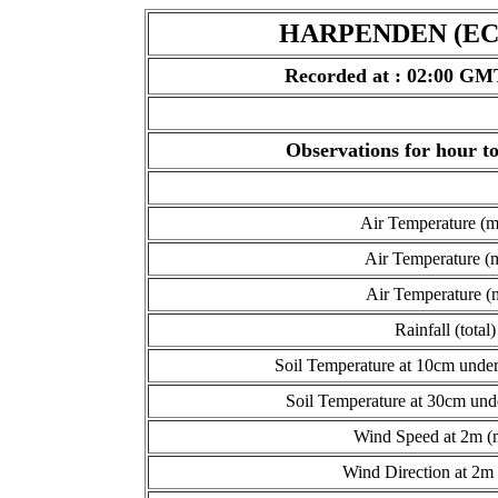
HARPENDEN (ECN
Recorded at : 02:00 GM
Observations for hour 
Air Temperature (
Air Temperature (
Air Temperature (
Rainfall (total)
Soil Temperature at 10cm under
Soil Temperature at 30cm und
Wind Speed at 2m (
Wind Direction at 2m