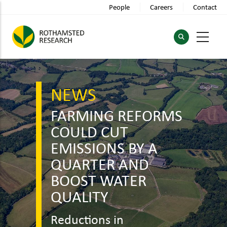
Skip
People
Careers
Contact
to
main
content
NEWS
FARMING REFORMS
COULD CUT
EMISSIONS BY A
QUARTER AND
BOOST WATER
QUALITY
Reductions in