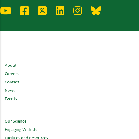
About
Careers
Contact
News
Events
Our Science
Engaging With Us
Facilities and Resources