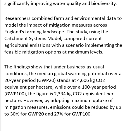
significantly improving water quality and biodiversity.
Researchers combined farm and environmental data to
model the impact of mitigation measures across
England’s farming landscape. The study, using the
Catchment Systems Model, compared current
agricultural emissions with a scenario implementing the
feasible mitigation options at maximum levels.
The findings show that under business-as-usual
conditions, the median global warming potential over a
20-year period (GWP20) stands at 4,606 kg CO2
equivalent per hectare, while over a 100-year period
(GWP100), the figure is 2,334 kg CO2 equivalent per
hectare. However, by adopting maximum uptake of
mitigation measures, emissions could be reduced by up
to 30% for GWP20 and 27% for GWP100.