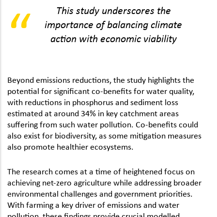
This study underscores the
importance of balancing climate
action with economic viability
Beyond emissions reductions, the study highlights the
potential for significant co-benefits for water quality,
with reductions in phosphorus and sediment loss
estimated at around 34% in key catchment areas
suffering from such water pollution. Co-benefits could
also exist for biodiversity, as some mitigation measures
also promote healthier ecosystems.
The research comes at a time of heightened focus on
achieving net-zero agriculture while addressing broader
environmental challenges and government priorities.
With farming a key driver of emissions and water
pollution, these findings provide crucial modelled