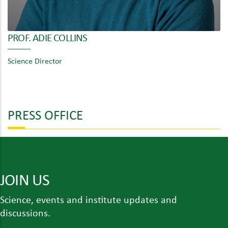
PROF. ADIE COLLINS
Science Director
PRESS OFFICE
JOIN US
Science, events and institute updates and
discussions.