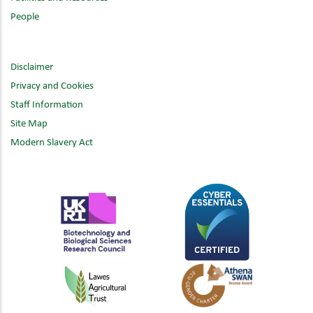
People
Disclaimer
Privacy and Cookies
Staff Information
Site Map
Modern Slavery Act