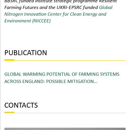
BBSRC funded institute strategic programme Resilient
Farming Futures and the UKRI-EPSRC funded
Global
Nitrogen Innovation Center for Clean Energy and
Environment (NICCEE)
PUBLICATION
GLOBAL WARMING POTENTIAL OF FARMING SYSTEMS
ACROSS ENGLAND: POSSIBLE MITIGATION…
CONTACTS