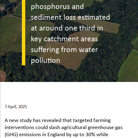
phosphorus and
sediment loss estimated
at around one third in
key catchment areas
suffering from water
pollution
7 April, 2025
A new study has revealed that targeted farming
interventions could slash agricultural greenhouse gas
(GHG) emissions in England by up to 30% while